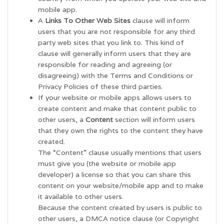
mobile app.
A
Links To Other Web Sites
clause will inform
users that you are not responsible for any third
party web sites that you link to. This kind of
clause will generally inform users that they are
responsible for reading and agreeing (or
disagreeing) with the Terms and Conditions or
Privacy Policies of these third parties.
If your website or mobile apps allows users to
create content and make that content public to
other users, a
Content
section will inform users
that they own the rights to the content they have
created.
The “Content” clause usually mentions that users
must give you (the website or mobile app
developer) a license so that you can share this
content on your website/mobile app and to make
it available to other users.
Because the content created by users is public to
other users, a DMCA notice clause (or Copyright