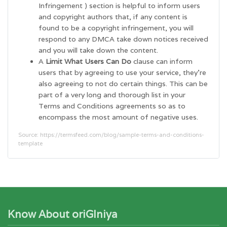
Infringement ) section is helpful to inform users
and copyright authors that, if any content is
found to be a copyright infringement, you will
respond to any DMCA take down notices received
and you will take down the content.
A
Limit What Users Can Do
clause can inform
users that by agreeing to use your service, they’re
also agreeing to not do certain things. This can be
part of a very long and thorough list in your
Terms and Conditions agreements so as to
encompass the most amount of negative uses.
Source: https://termsfeed.com/blog/sample-terms-and-conditions-
template
Know About oriGIniya