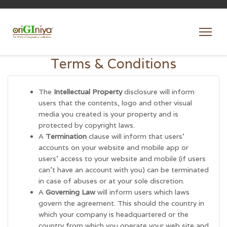
Terms & Conditions
The
Intellectual Property
disclosure will inform
users that the contents, logo and other visual
media you created is your property and is
protected by copyright laws.
A
Termination
clause will inform that users’
accounts on your website and mobile app or
users’ access to your website and mobile (if users
can’t have an account with you) can be terminated
in case of abuses or at your sole discretion.
A
Governing Law
will inform users which laws
govern the agreement. This should the country in
which your company is headquartered or the
country from which you operate your web site and