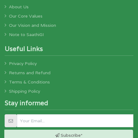
About Us
Our Core Values
Our Vision and Mission
Note to SaathiGI
Useful Links
Privacy Policy
Returns and Refund
Terms & Conditions
Shipping Policy
Stay informed
Subscribe*