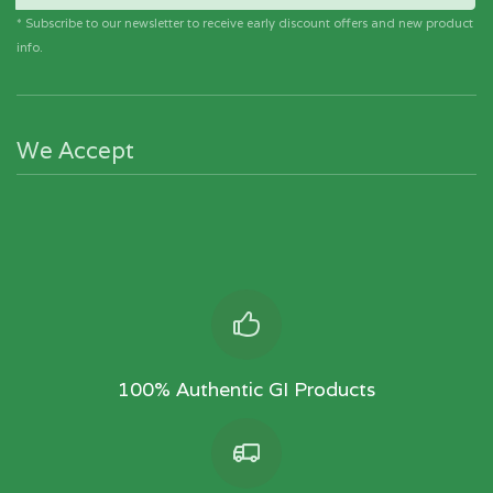
* Subscribe to our newsletter to receive early discount offers and new product
info.
We Accept
100% Authentic GI Products