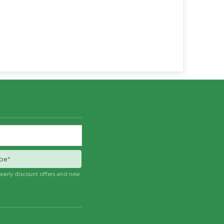
be*
e early discount offers and new