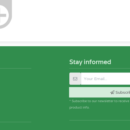
Stay informed
Subscri
* Subscribe to our newsletter to receiv
product info.