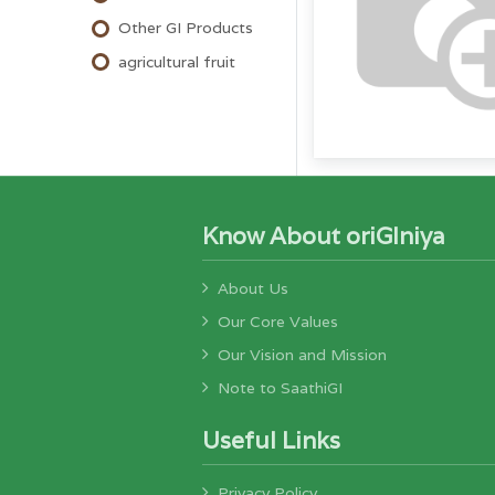
Other GI Products
agricultural fruit
Know About oriGIniya
About Us
Our Core Values
Our Vision and Mission
Note to SaathiGI
Useful Links
Privacy Policy