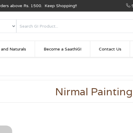
Orders above Rs. 1500. Keep Shopping!!
 and Naturals
Become a SaathiGI
Contact Us
Nirmal Painting