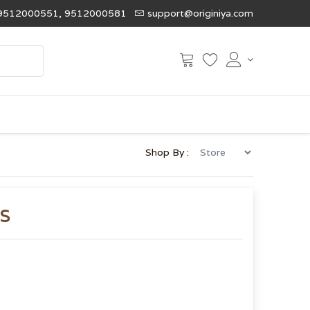
9512000551, 9512000581
support@originiya.com
Shop By :
s