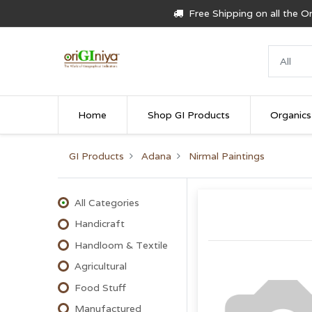
Free Shipping on all the 
Home
Shop GI Products
Organics
GI Products
Adana
Nirmal Paintings
All Categories
Handicraft
Handloom & Textile
Agricultural
Food Stuff
Manufactured