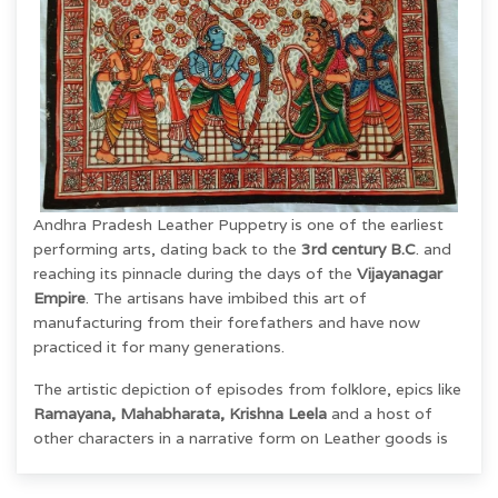
Andhra Pradesh Leather Puppetry
is one of the earliest
performing arts, dating back to the
3rd century B.C
. and
reaching its pinnacle during the days of the
Vijayanagar
Empire
.
The artisans have imbibed this art of
manufacturing from their
forefathers and have now
practiced it for many generations.
The artistic depiction of episodes from folklore, epics like
Ramayana, Mahabharata, Krishna Leela
and a host of
other characters in a narrative form on Leather goods is
unique. It has got a unique style of Making, expression,
and finish.