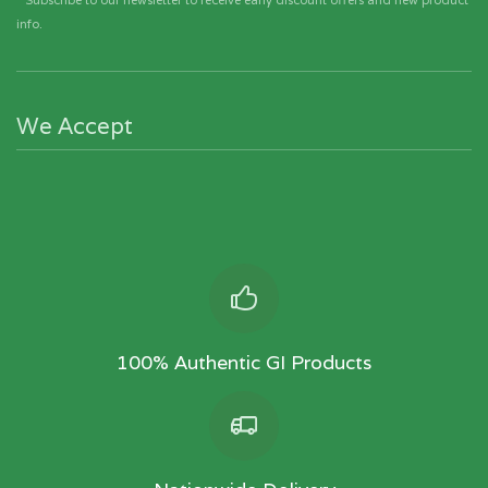
* Subscribe to our newsletter to receive early discount offers and new product
info.
We Accept
100% Authentic GI Products