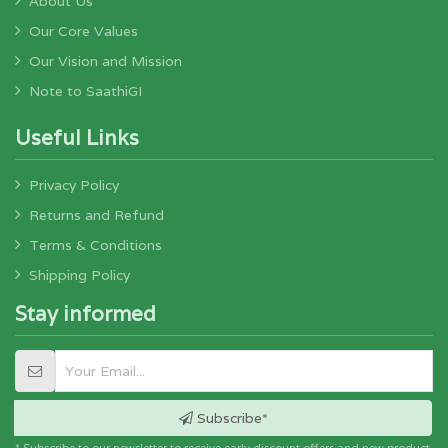
About Us
For Lamp shades, wall hangings, these puppets are fixed
on a specially made metal/wood frame.
Our Core Values
Our Vision and Mission
The group of people/ artisans involved in the art is a
mixed breed of 'Marathi' and 'Telugu' speaking people.
Note to SaathiGI
Useful Links
Privacy Policy
Returns and Refund
Terms & Conditions
Shipping Policy
Stay informed
Subscribe*