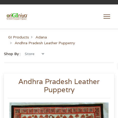
GI Products
Adana
Andhra Pradesh Leather Puppetry
Shop By :
Andhra Pradesh Leather
Puppetry