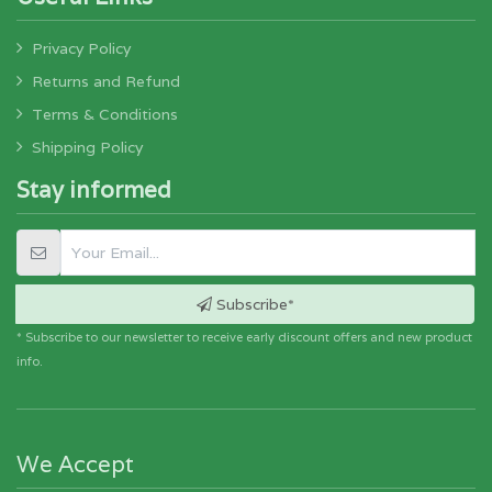
Privacy Policy
Returns and Refund
Terms & Conditions
Shipping Policy
Stay informed
Subscribe*
* Subscribe to our newsletter to receive early discount offers and new product
info.
We Accept