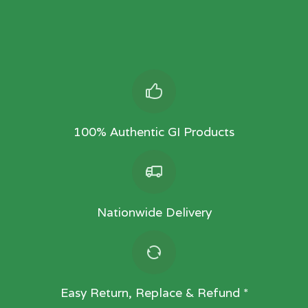
100% Authentic GI Products
Nationwide Delivery
Easy Return, Replace & Refund *