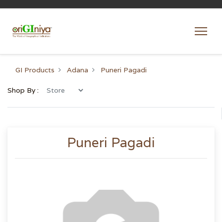
GI Products
Adana
Puneri Pagadi
Shop By :
Puneri Pagadi