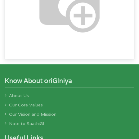
Know About oriGIniya
About Us
Our Core Values
Our Vision and Mission
Note to SaathiGI
Useful Links