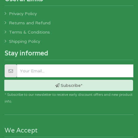
Privacy Policy
Returns and Refund
Terms & Conditions
Shipping Policy
Stay informed
Subscribe*
* Subscribe to our newsletter to receive early discount offers and new product
info.
We Accept