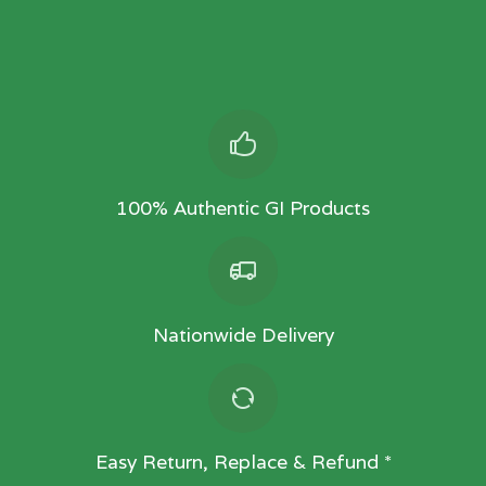
100% Authentic GI Products
Nationwide Delivery
Easy Return, Replace & Refund *