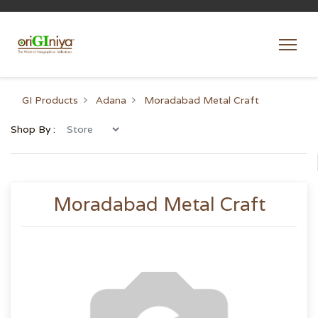
GI Products
Adana
Moradabad Metal Craft
Shop By :
Moradabad Metal Craft