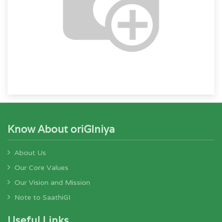
Know About oriGIniya
About Us
Our Core Values
Our Vision and Mission
Note to SaathiGI
Useful Links