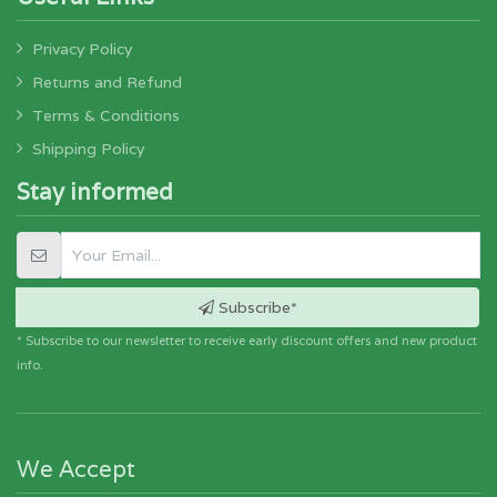
Privacy Policy
Returns and Refund
Terms & Conditions
Shipping Policy
Stay informed
Subscribe*
* Subscribe to our newsletter to receive early discount offers and new product
info.
We Accept