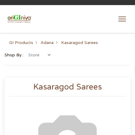
GI Products
Adana
Kasaragod Sarees
Shop By :
Kasaragod Sarees