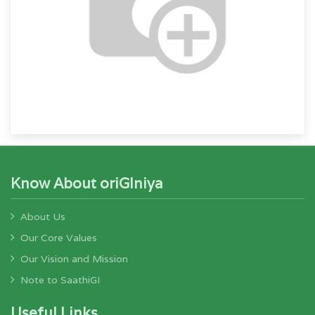
Know About oriGIniya
About Us
Our Core Values
Our Vision and Mission
Note to SaathiGI
Useful Links