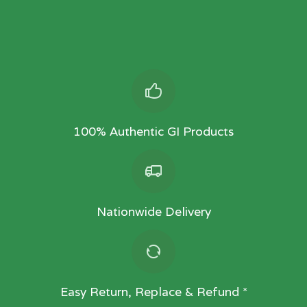
100% Authentic GI Products
Nationwide Delivery
Easy Return, Replace & Refund *