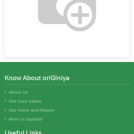
Know About oriGIniya
About Us
Our Core Values
Our Vision and Mission
Note to SaathiGI
Useful Links