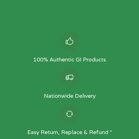
100% Authentic GI Products
Nationwide Delivery
Easy Return, Replace & Refund *