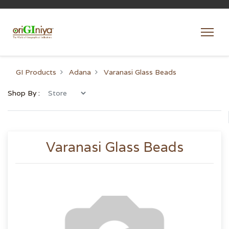
GI Products
Adana
Varanasi Glass Beads
Shop By :
Varanasi Glass Beads