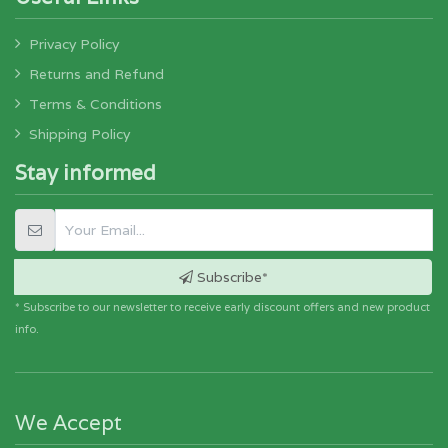
Privacy Policy
Returns and Refund
Terms & Conditions
Shipping Policy
Stay informed
Subscribe*
* Subscribe to our newsletter to receive early discount offers and new product
info.
We Accept