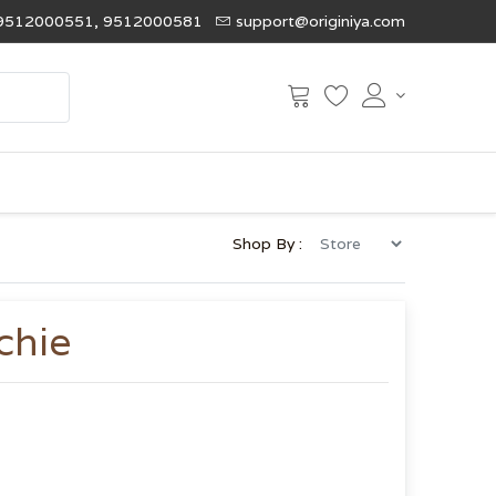
9512000551, 9512000581
support@originiya.com
Shop By :
chie