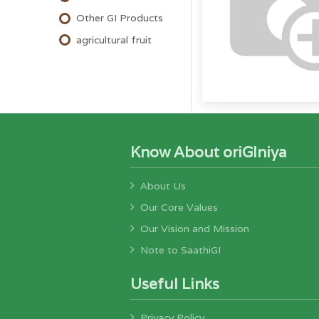
Other GI Products
agricultural fruit
Know About oriGIniya
About Us
Our Core Values
Our Vision and Mission
Note to SaathiGI
Useful Links
Privacy Policy