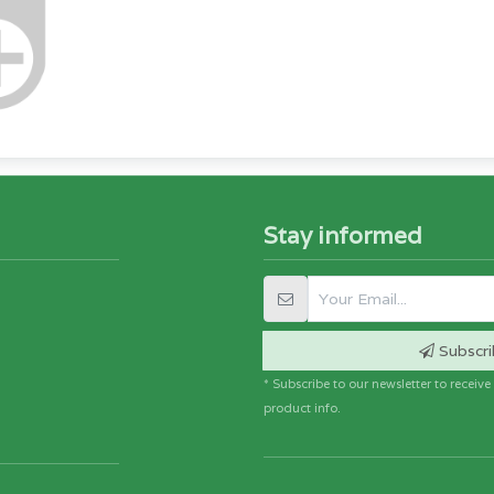
Stay informed
Subscri
* Subscribe to our newsletter to receiv
product info.