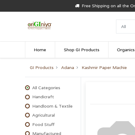
Free Shipping on all the 
Home
Shop GI Products
Organics
GI Products
Adana
Kashmir Paper Machie
All Categories
Handicraft
Handloom & Textile
Agricultural
Food Stuff
Manufactured