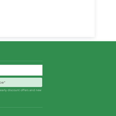
be*
e early discount offers and new