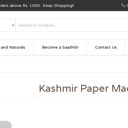
Orders above Rs. 1500. Keep Shopping!!
 and Naturals
Become a SaathiGI
Contact Us
Kashmir Paper Ma