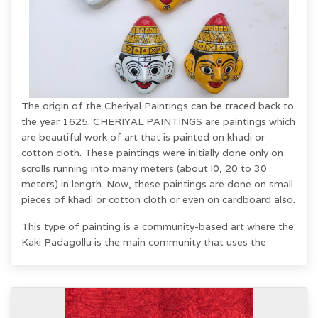
The origin of the Cheriyal Paintings can be traced back to
the year 1625. CHERIYAL PAINTINGS are paintings which
are beautiful work of art that is painted on khadi or
cotton cloth. These paintings were initially done only on
scrolls running into many meters (about l0, 20 to 30
meters) in length. Now, these paintings are done on small
pieces of khadi or cotton cloth or even on cardboard also.
This type of painting is a community-based art where the
Kaki Padagollu is the main community that uses the
paintings as a visual aid to recite tales from the
Ramayana and Mahabharata