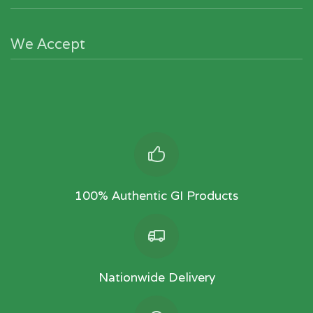
We Accept
100% Authentic GI Products
Nationwide Delivery