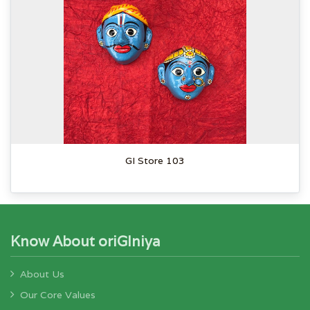
GI Store 103
Know About oriGIniya
About Us
Our Core Values