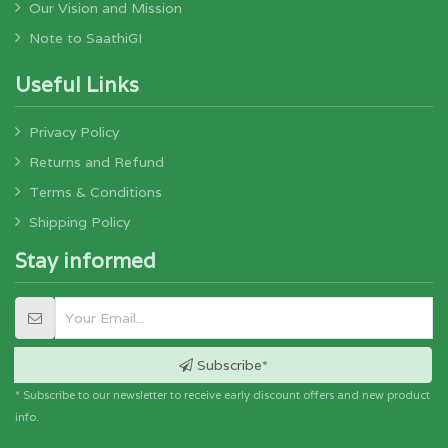
Our Vision and Mission
Note to SaathiGI
Useful Links
Privacy Policy
Returns and Refund
Terms & Conditions
Shipping Policy
Stay informed
Subscribe*
* Subscribe to our newsletter to receive early discount offers and new product
info.