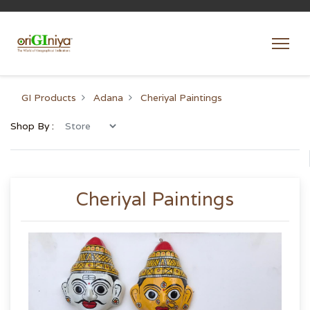
GI Products
Adana
Cheriyal Paintings
Shop By :
Cheriyal Paintings