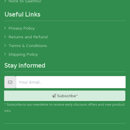
Note to SaathiGI
Useful Links
Privacy Policy
Returns and Refund
Terms & Conditions
Shipping Policy
Stay informed
Subscribe*
* Subscribe to our newsletter to receive early discount offers and new product
info.