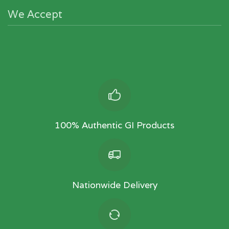
We Accept
100% Authentic GI Products
Nationwide Delivery