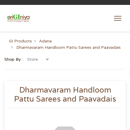
GI Products
Adana
Dharmavaram Handloom Pattu Sarees and Paavadais
Shop By :
Dharmavaram Handloom
Pattu Sarees and Paavadais