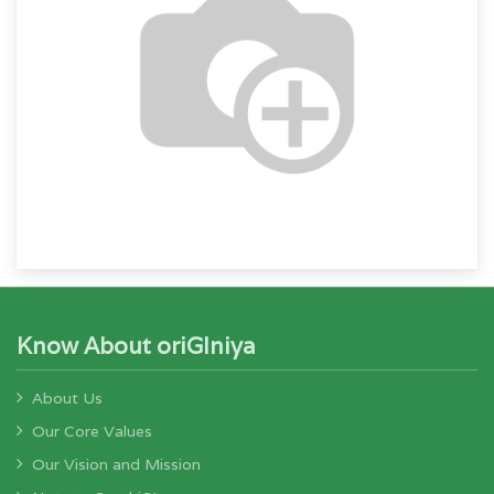
Know About oriGIniya
About Us
Our Core Values
Our Vision and Mission