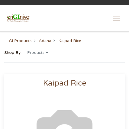
GI Products
Adana
Kaipad Rice
Shop By :
Kaipad Rice