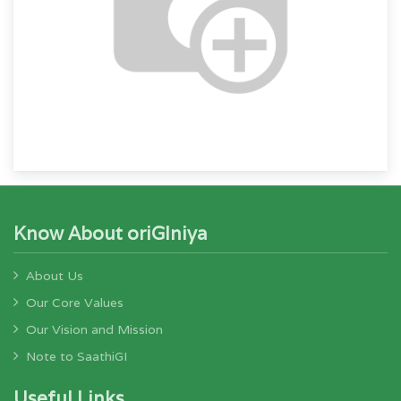
Know About oriGIniya
About Us
Our Core Values
Our Vision and Mission
Note to SaathiGI
Useful Links