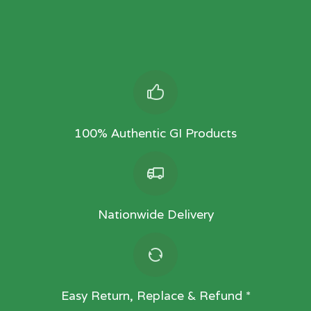
100% Authentic GI Products
Nationwide Delivery
Easy Return, Replace & Refund *