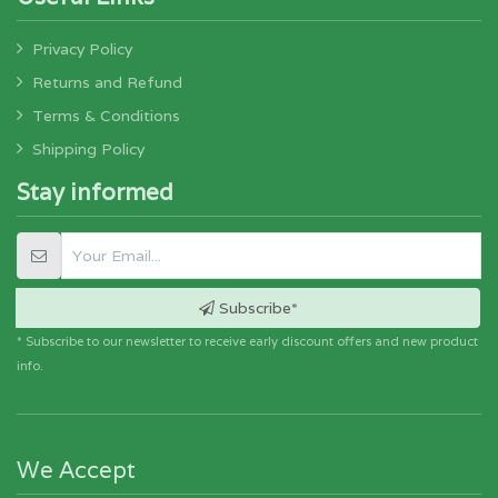
Privacy Policy
Returns and Refund
Terms & Conditions
Shipping Policy
Stay informed
Subscribe*
* Subscribe to our newsletter to receive early discount offers and new product
info.
We Accept