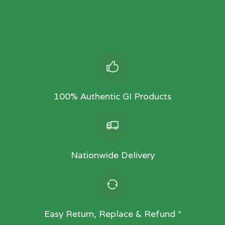
100% Authentic GI Products
Nationwide Delivery
Easy Return, Replace & Refund *