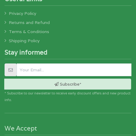
Privacy Policy
Returns and Refund
Terms & Conditions
Shipping Policy
Stay informed
Subscribe*
* Subscribe to our newsletter to receive early discount offers and new product
info.
We Accept