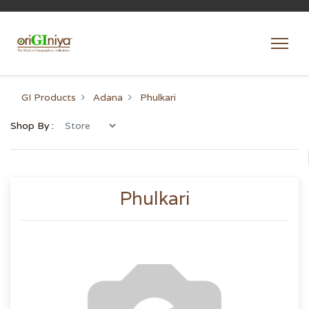
GI Products
Adana
Phulkari
Shop By :
Phulkari