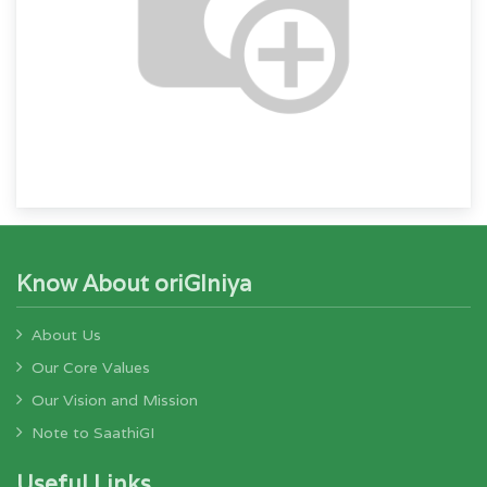
Know About oriGIniya
About Us
Our Core Values
Our Vision and Mission
Note to SaathiGI
Useful Links