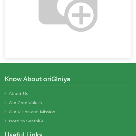
Know About oriGIniya
About Us
Our Core Values
Our Vision and Mission
Note to SaathiGI
Useful Links