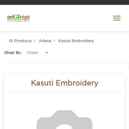
GI Products
Adana
Kasuti Embroidery
Shop By :
Kasuti Embroidery