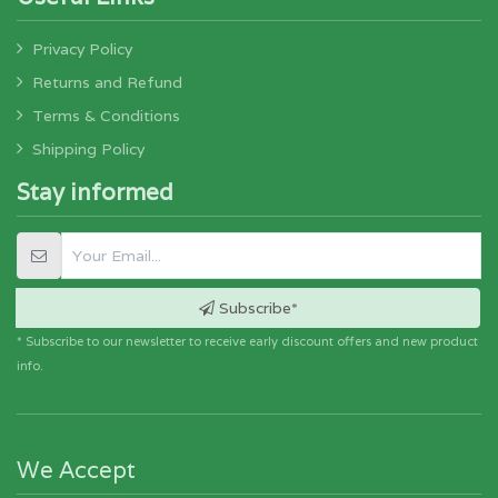
Privacy Policy
Returns and Refund
Terms & Conditions
Shipping Policy
Stay informed
Subscribe*
* Subscribe to our newsletter to receive early discount offers and new product
info.
We Accept