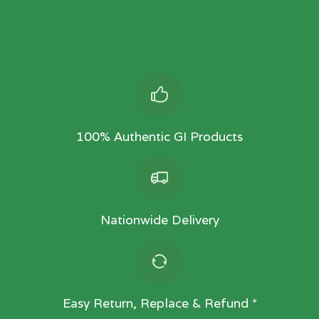
100% Authentic GI Products
Nationwide Delivery
Easy Return, Replace & Refund *