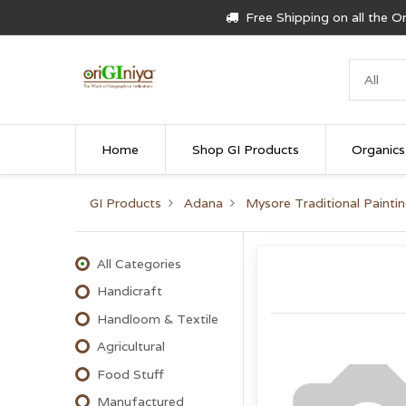
Free Shipping on all the 
Home
Shop GI Products
Organics
GI Products
Adana
Mysore Traditional Painti
All Categories
Handicraft
Handloom & Textile
Agricultural
Food Stuff
Manufactured