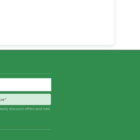
be*
e early discount offers and new