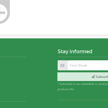
Stay informed
Subscri
* Subscribe to our newsletter to receiv
product info.