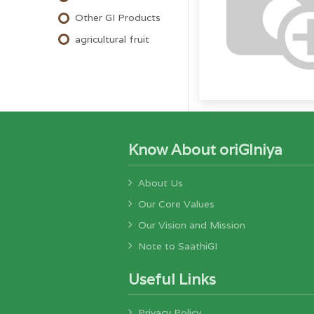
Other GI Products
agricultural fruit
Know About oriGIniya
About Us
Our Core Values
Our Vision and Mission
Note to SaathiGI
Useful Links
Privacy Policy