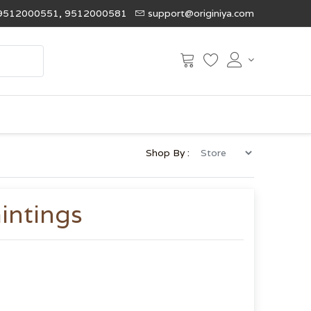
9512000551, 9512000581
support@originiya.com
Shop By :
intings