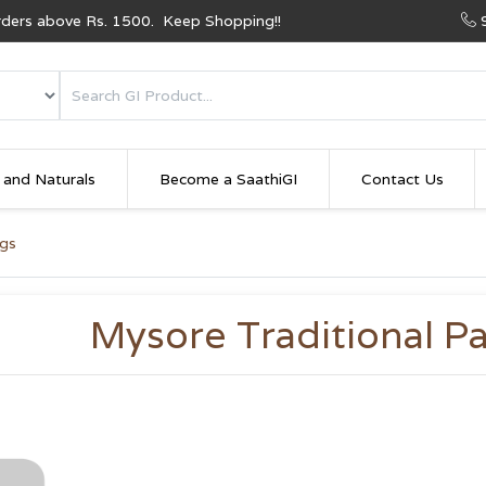
Orders above Rs. 1500. Keep Shopping!!
 and Naturals
Become a SaathiGI
Contact Us
ngs
Mysore Traditional Pa