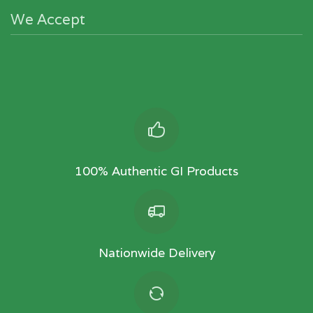
We Accept
100% Authentic GI Products
Nationwide Delivery