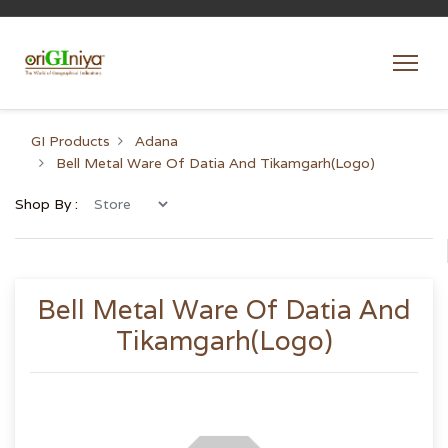
GI Products
Adana
Bell Metal Ware Of Datia And Tikamgarh(Logo)
Shop By :
Bell Metal Ware Of Datia And
Tikamgarh(Logo)