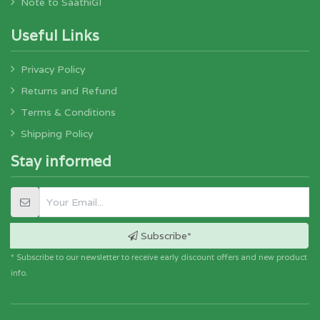
Note to SaathiGI
Useful Links
Privacy Policy
Returns and Refund
Terms & Conditions
Shipping Policy
Stay informed
Subscribe*
* Subscribe to our newsletter to receive early discount offers and new product
info.