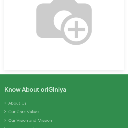
Know About oriGIniya
About Us
Our Core Values
Our Vision and Mission