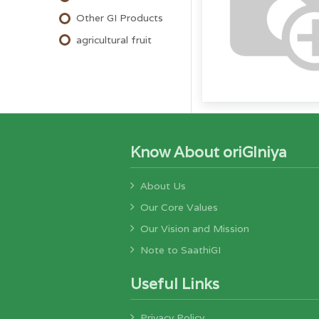
Other GI Products
agricultural fruit
Know About oriGIniya
About Us
Our Core Values
Our Vision and Mission
Note to SaathiGI
Useful Links
Privacy Policy