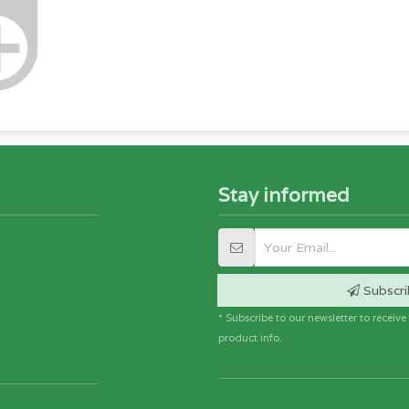
Stay informed
Subscri
* Subscribe to our newsletter to receiv
product info.