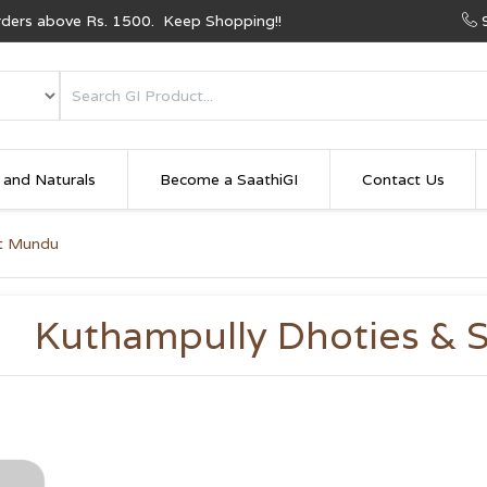
Orders above Rs. 1500. Keep Shopping!!
 and Naturals
Become a SaathiGI
Contact Us
et Mundu
Kuthampully Dhoties & 