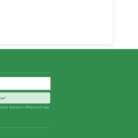
be*
e early discount offers and new