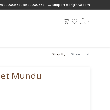
9512000551, 9512000581
support@originiya.com
Shop By :
Set Mundu