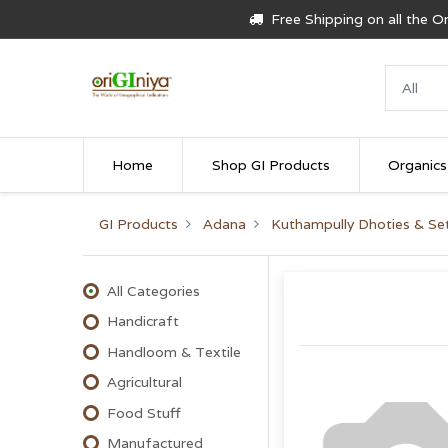
Free Shipping on all the 
Home
Shop GI Products
Organics
GI Products
Adana
Kuthampully Dhoties & S
All Categories
Handicraft
Handloom & Textile
Agricultural
Food Stuff
Manufactured