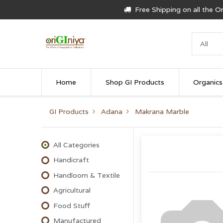
Free Shipping on all the 
Home
Shop GI Products
Organics
GI Products
Adana
Makrana Marble
All Categories
Handicraft
Handloom & Textile
Agricultural
Food Stuff
Manufactured