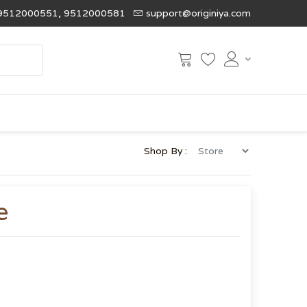
9512000551, 9512000581
support@originiya.com
Shop By :
e