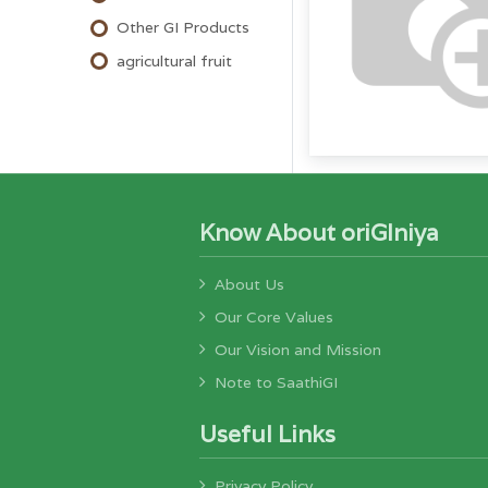
Other GI Products
agricultural fruit
Know About oriGIniya
About Us
Our Core Values
Our Vision and Mission
Note to SaathiGI
Useful Links
Privacy Policy