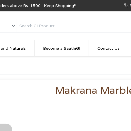
Orders above Rs. 1500. Keep Shopping!!
 and Naturals
Become a SaathiGI
Contact Us
Makrana Marbl