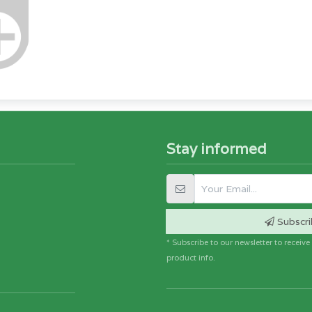
Stay informed
Subscri
* Subscribe to our newsletter to receiv
product info.