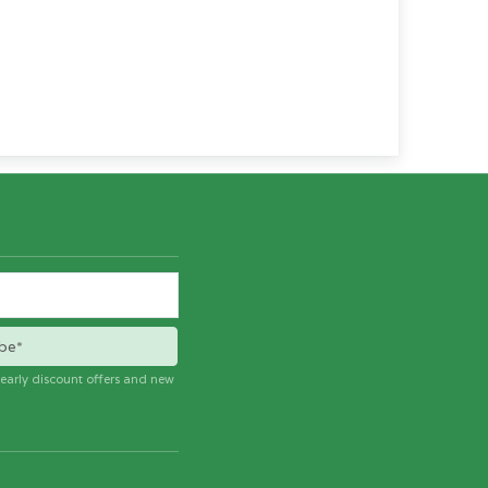
be*
e early discount offers and new