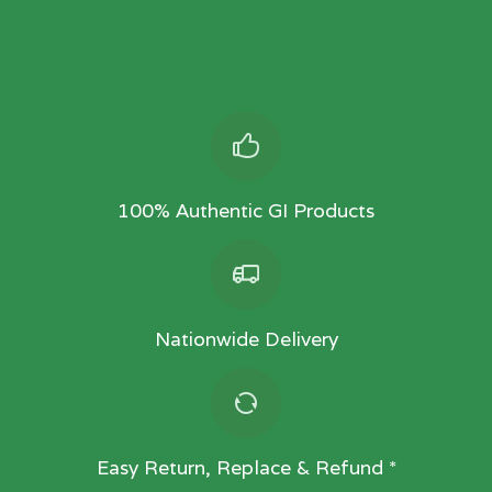
100% Authentic GI Products
Nationwide Delivery
Easy Return, Replace & Refund *