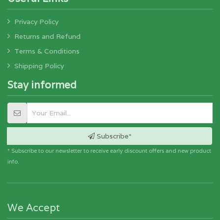
Privacy Policy
Returns and Refund
Terms & Conditions
Shipping Policy
Stay informed
Subscribe*
* Subscribe to our newsletter to receive early discount offers and new product
info.
We Accept