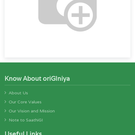
Know About oriGIniya
About Us
Our Core Values
Our Vision and Mission
Note to SaathiGI
Useful Links