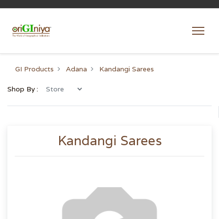
GI Products
Adana
Kandangi Sarees
Shop By :
Kandangi Sarees