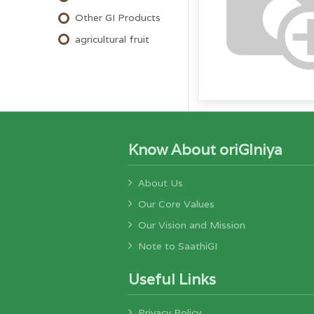
Other GI Products
agricultural fruit
Know About oriGIniya
About Us
Our Core Values
Our Vision and Mission
Note to SaathiGI
Useful Links
Privacy Policy