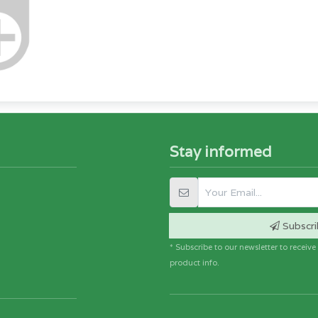
Stay informed
Subscri
* Subscribe to our newsletter to receiv
product info.