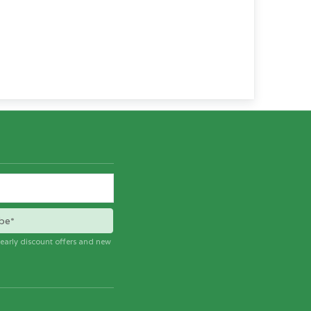
be*
e early discount offers and new