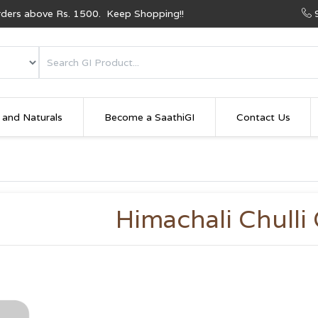
Orders above Rs. 1500. Keep Shopping!!
 and Naturals
Become a SaathiGI
Contact Us
Himachali Chulli 