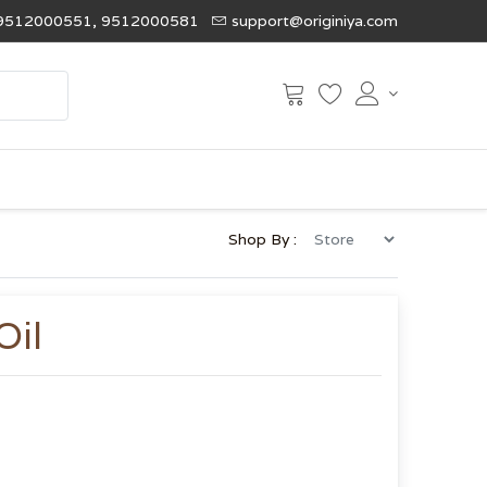
9512000551, 9512000581
support@originiya.com
Shop By :
Oil