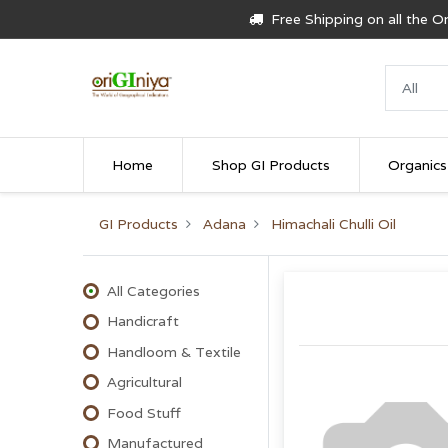
Free Shipping on all the 
Home
Shop GI Products
Organics
GI Products
Adana
Himachali Chulli Oil
All Categories
Handicraft
Handloom & Textile
Agricultural
Food Stuff
Manufactured