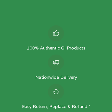
100% Authentic GI Products
Nationwide Delivery
Easy Return, Replace & Refund *