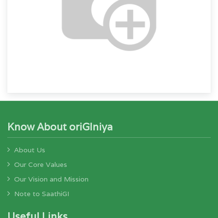
Know About oriGIniya
About Us
Our Core Values
Our Vision and Mission
Note to SaathiGI
Useful Links