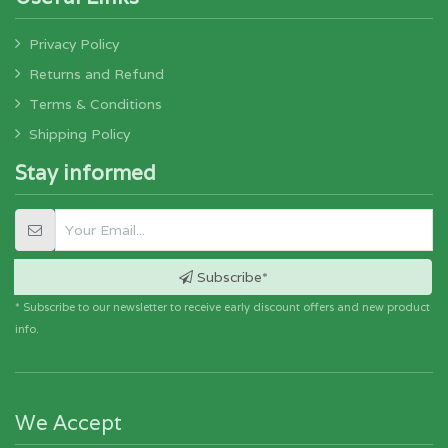
Privacy Policy
Returns and Refund
Terms & Conditions
Shipping Policy
Stay informed
Subscribe*
* Subscribe to our newsletter to receive early discount offers and new product
info.
We Accept