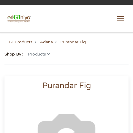
GI Products
Adana
Purandar Fig
Shop By :
Purandar Fig