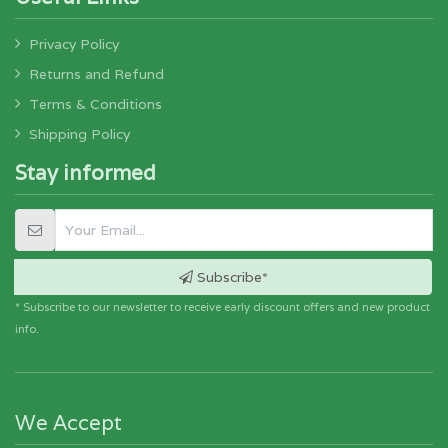
Privacy Policy
Returns and Refund
Terms & Conditions
Shipping Policy
Stay informed
Subscribe*
* Subscribe to our newsletter to receive early discount offers and new product
info.
We Accept