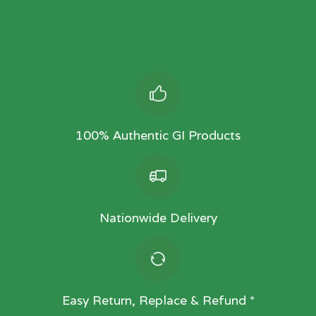
100% Authentic GI Products
Nationwide Delivery
Easy Return, Replace & Refund *