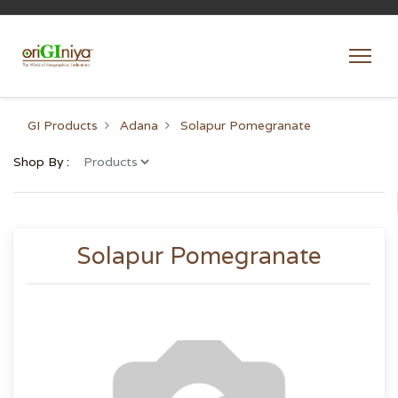
GI Products
Adana
Solapur Pomegranate
Shop By :
Solapur Pomegranate