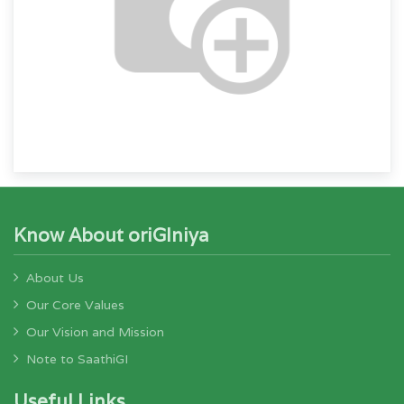
Know About oriGIniya
About Us
Our Core Values
Our Vision and Mission
Note to SaathiGI
Useful Links