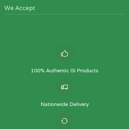
We Accept
100% Authentic GI Products
Nationwide Delivery