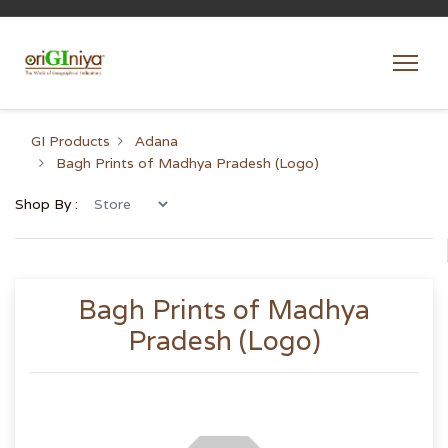
GI Products
Adana
Bagh Prints of Madhya Pradesh (Logo)
Shop By :
Bagh Prints of Madhya
Pradesh (Logo)