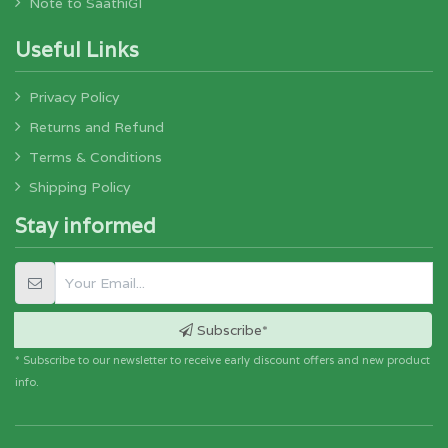
Note to SaathiGI
Useful Links
Privacy Policy
Returns and Refund
Terms & Conditions
Shipping Policy
Stay informed
Subscribe*
* Subscribe to our newsletter to receive early discount offers and new product
info.