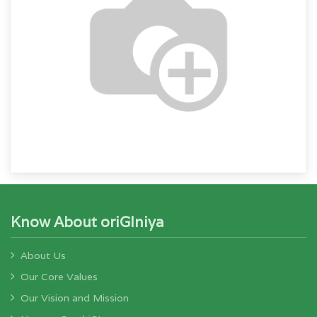
Know About oriGIniya
About Us
Our Core Values
Our Vision and Mission