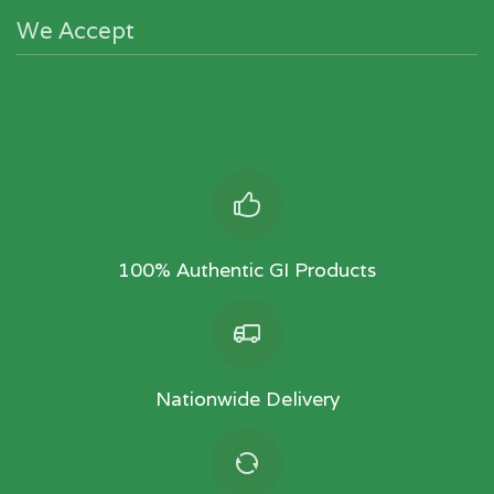
We Accept
100% Authentic GI Products
Nationwide Delivery