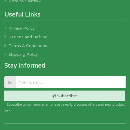
Note to SaathiGI
Useful Links
Privacy Policy
Returns and Refund
Terms & Conditions
Shipping Policy
Stay informed
Subscribe*
* Subscribe to our newsletter to receive early discount offers and new product
info.