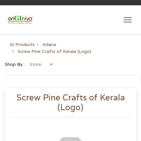
GI Products
Adana
Screw Pine Crafts of Kerala (Logo)
Shop By :
Screw Pine Crafts of Kerala
(Logo)