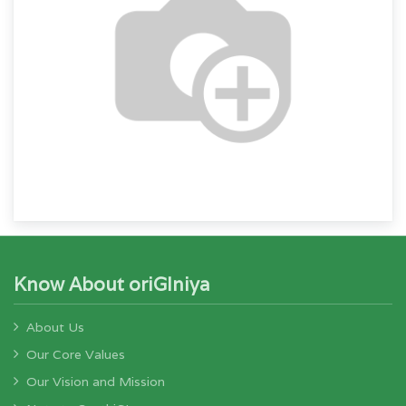
Know About oriGIniya
About Us
Our Core Values
Our Vision and Mission