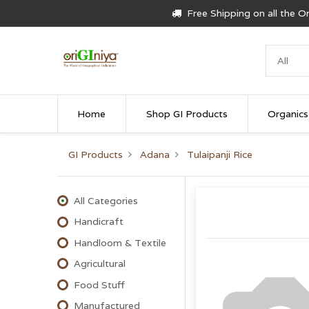
Free Shipping on all the 
Home
Shop GI Products
Organics
GI Products
Adana
Tulaipanji Rice
All Categories
Handicraft
Handloom & Textile
Agricultural
Food Stuff
Manufactured