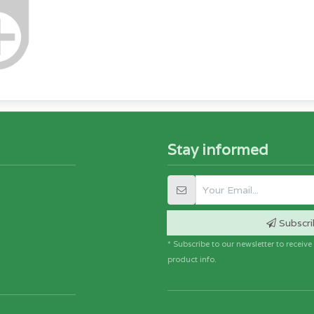
Stay informed
Subscri
* Subscribe to our newsletter to receiv
product info.