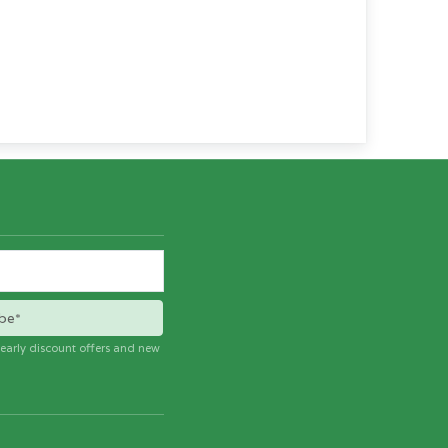
be*
e early discount offers and new