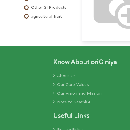
Other GI Products
agricultural fruit
Know About oriGIniya
About Us
Our Core Values
Our Vision and Mission
Note to SaathiGI
Useful Links
Privacy Policy