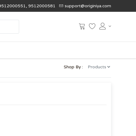
9512000551, 9512000581
support@originiya.com
Shop By :