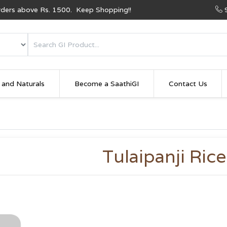
Orders above Rs. 1500. Keep Shopping!!
 and Naturals
Become a SaathiGI
Contact Us
Tulaipanji Rice