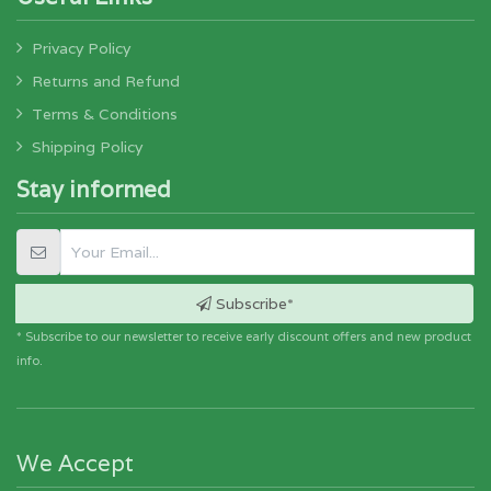
Privacy Policy
Returns and Refund
Terms & Conditions
Shipping Policy
Stay informed
Subscribe*
* Subscribe to our newsletter to receive early discount offers and new product
info.
We Accept