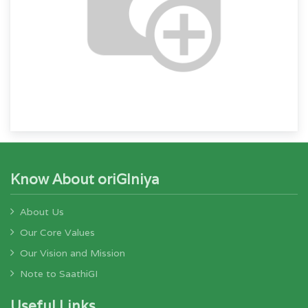
Know About oriGIniya
About Us
Our Core Values
Our Vision and Mission
Note to SaathiGI
Useful Links