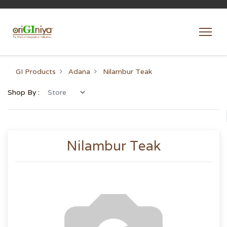
GI Products
Adana
Nilambur Teak
Shop By :
Nilambur Teak