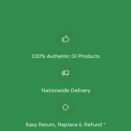
100% Authentic GI Products
Nationwide Delivery
Easy Return, Replace & Refund *