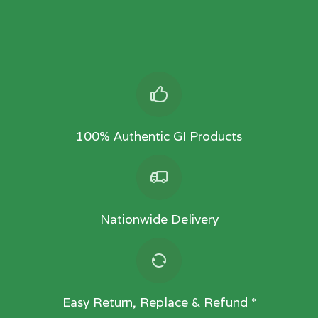
100% Authentic GI Products
Nationwide Delivery
Easy Return, Replace & Refund *