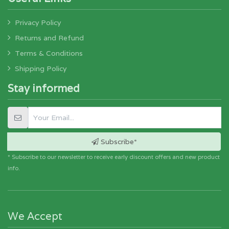
Privacy Policy
Returns and Refund
Terms & Conditions
Shipping Policy
Stay informed
Subscribe*
* Subscribe to our newsletter to receive early discount offers and new product
info.
We Accept