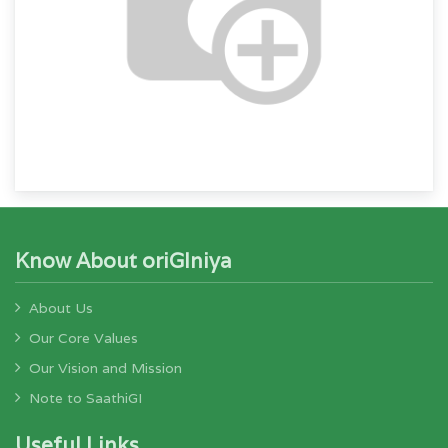
Know About oriGIniya
About Us
Our Core Values
Our Vision and Mission
Note to SaathiGI
Useful Links