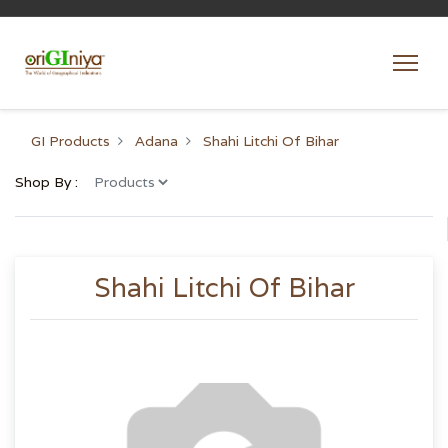
GI Products
Adana
Shahi Litchi Of Bihar
Shop By :
Shahi Litchi Of Bihar