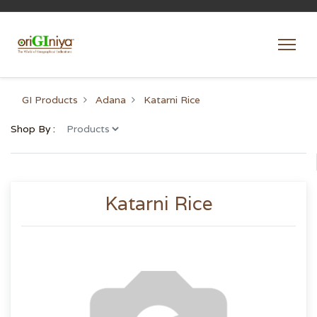
GI Products
Adana
Katarni Rice
Shop By :
Katarni Rice