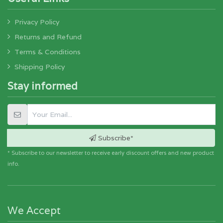
Privacy Policy
Returns and Refund
Terms & Conditions
Shipping Policy
Stay informed
Subscribe*
* Subscribe to our newsletter to receive early discount offers and new product
info.
We Accept