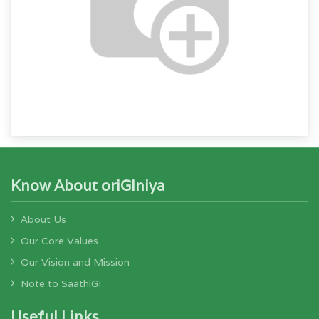
Know About oriGIniya
About Us
Our Core Values
Our Vision and Mission
Note to SaathiGI
Useful Links