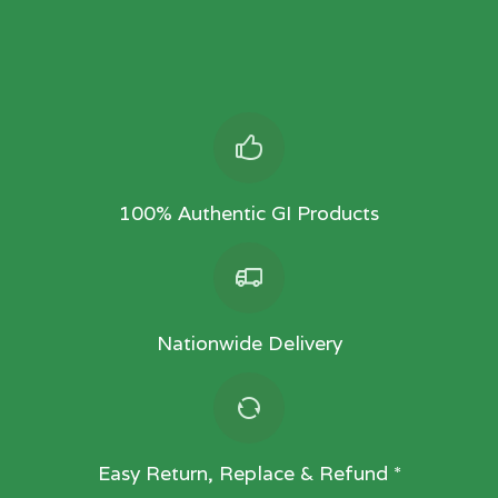
100% Authentic GI Products
Nationwide Delivery
Easy Return, Replace & Refund *