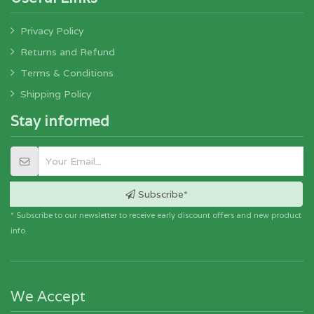
Privacy Policy
Returns and Refund
Terms & Conditions
Shipping Policy
Stay informed
Subscribe*
* Subscribe to our newsletter to receive early discount offers and new product
info.
We Accept