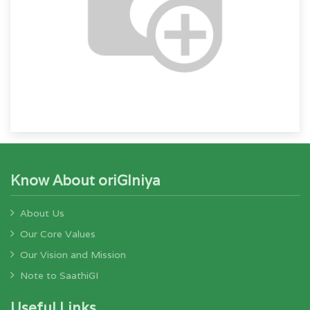
Know About oriGIniya
About Us
Our Core Values
Our Vision and Mission
Note to SaathiGI
Useful Links