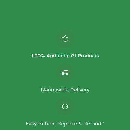
100% Authentic GI Products
Nationwide Delivery
Easy Return, Replace & Refund *