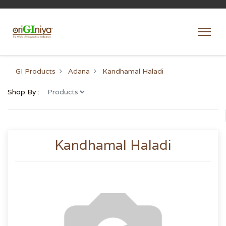
GI Products
Adana
Kandhamal Haladi
Shop By :
Kandhamal Haladi