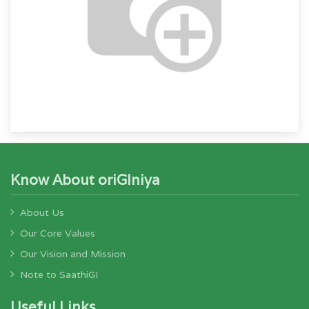
Know About oriGIniya
About Us
Our Core Values
Our Vision and Mission
Note to SaathiGI
Useful Links