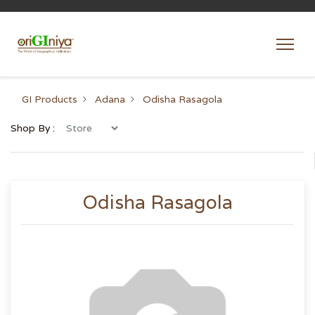
GI Products
Adana
Odisha Rasagola
Shop By :
Odisha Rasagola