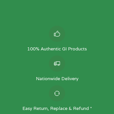
100% Authentic GI Products
Nationwide Delivery
Easy Return, Replace & Refund *