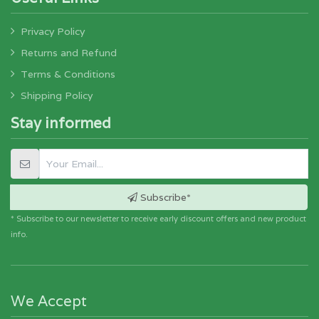
Privacy Policy
Returns and Refund
Terms & Conditions
Shipping Policy
Stay informed
Subscribe*
* Subscribe to our newsletter to receive early discount offers and new product
info.
We Accept