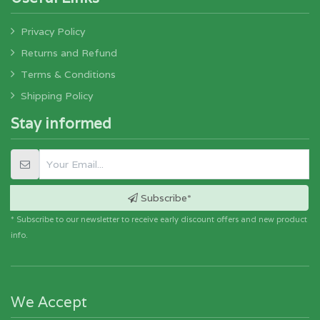
Privacy Policy
Returns and Refund
Terms & Conditions
Shipping Policy
Stay informed
Subscribe*
* Subscribe to our newsletter to receive early discount offers and new product
info.
We Accept