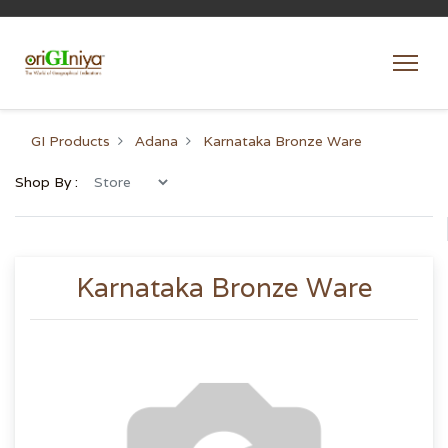
GI Products
Adana
Karnataka Bronze Ware
Shop By :
Karnataka Bronze Ware