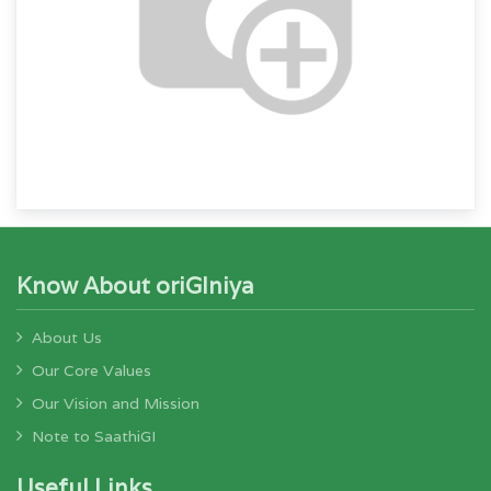
Know About oriGIniya
About Us
Our Core Values
Our Vision and Mission
Note to SaathiGI
Useful Links