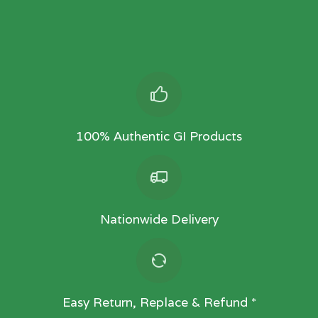
100% Authentic GI Products
Nationwide Delivery
Easy Return, Replace & Refund *