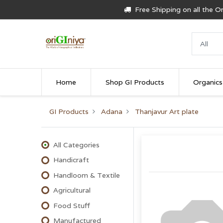
Free Shipping on all the 
Home
Shop GI Products
Organics
GI Products
Adana
Thanjavur Art plate
All Categories
Handicraft
Handloom & Textile
Agricultural
Food Stuff
Manufactured