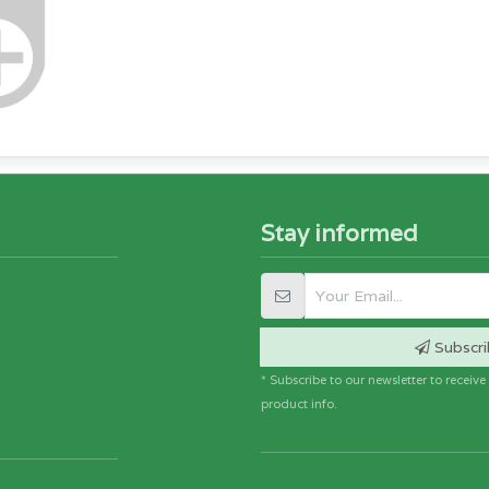
Stay informed
Subscri
* Subscribe to our newsletter to receiv
product info.