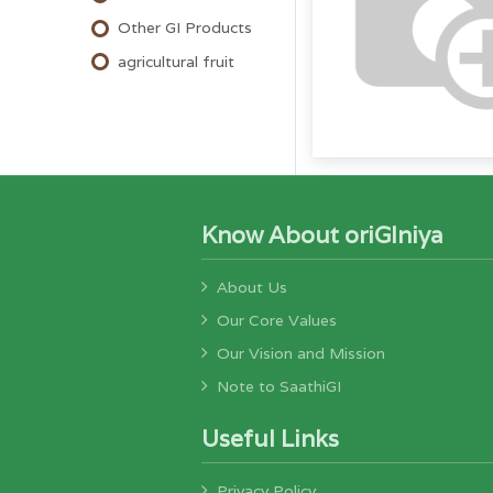
Other GI Products
agricultural fruit
Know About oriGIniya
About Us
Our Core Values
Our Vision and Mission
Note to SaathiGI
Useful Links
Privacy Policy