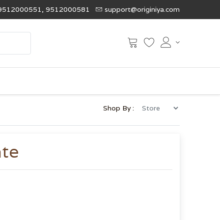
9512000551, 9512000581
support@originiya.com
Shop By :
ate