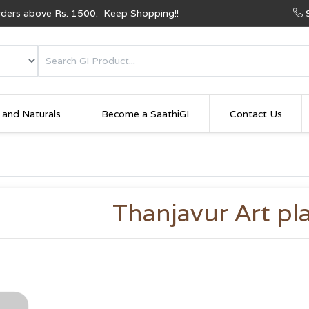
Orders above Rs. 1500. Keep Shopping!!
 and Naturals
Become a SaathiGI
Contact Us
Thanjavur Art pl