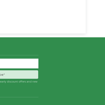
be*
e early discount offers and new