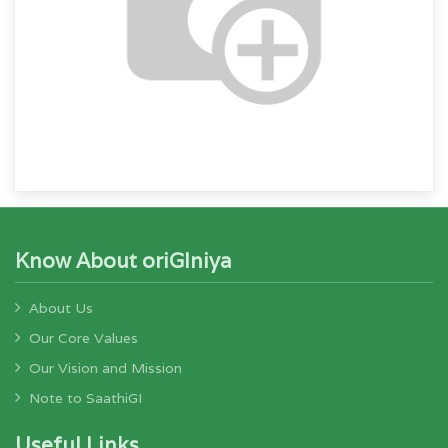
Know About oriGIniya
About Us
Our Core Values
Our Vision and Mission
Note to SaathiGI
Useful Links