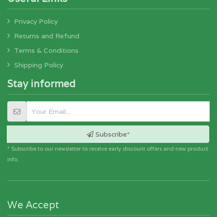
Privacy Policy
Returns and Refund
Terms & Conditions
Shipping Policy
Stay informed
Subscribe*
* Subscribe to our newsletter to receive early discount offers and new product
info.
We Accept