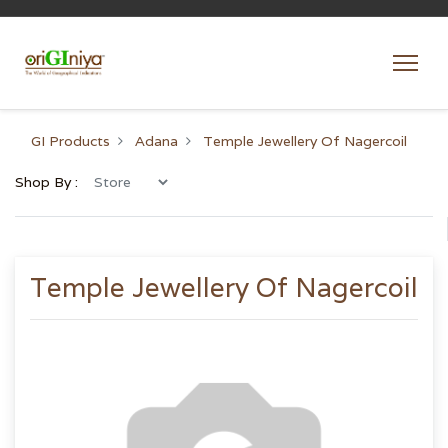
GI Products
Adana
Temple Jewellery Of Nagercoil
Shop By :
Temple Jewellery Of Nagercoil