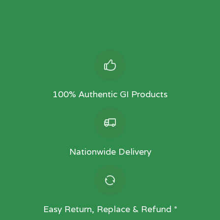
100% Authentic GI Products
Nationwide Delivery
Easy Return, Replace & Refund *