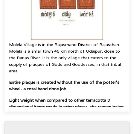
Molela Village is in the Rajasmand District of Rajasthan.
Molela is a small town 45 km north of Udaipur, close to
the Banas River.
It is the only village that caters to the
supply of plaques of Gods and Goddesses, in that
tribal
area.
Entire plaque is created without the use of the potter's
wheel- a total hand done job.
Light weight when compared to other terracotta 3
dimensional items made in other places, the reason being
that flat slabs of clay are hand molded to give raised
forms and the area underneath remains hollow.
The very combination of a flat base with raised image on