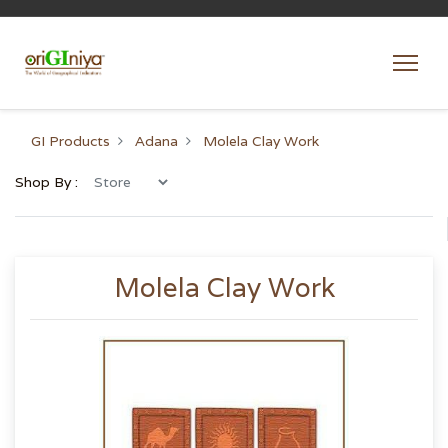
GI Products
Adana
Molela Clay Work
Shop By :
Molela Clay Work