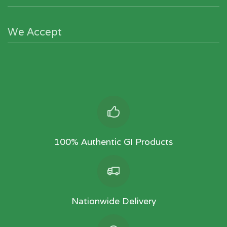
We Accept
100% Authentic GI Products
Nationwide Delivery