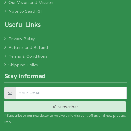
Our Vision and Mission
Note to SaathiGI
Useful Links
Privacy Policy
Returns and Refund
Terms & Conditions
Shipping Policy
Stay informed
Subscribe*
* Subscribe to our newsletter to receive early discount offers and new product
info.