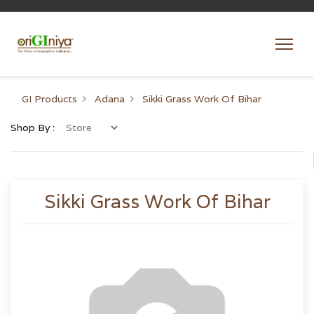
GI Products
Adana
Sikki Grass Work Of Bihar
Shop By :
Sikki Grass Work Of Bihar