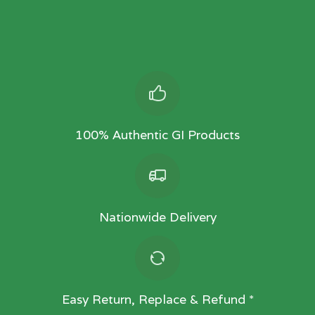
100% Authentic GI Products
Nationwide Delivery
Easy Return, Replace & Refund *