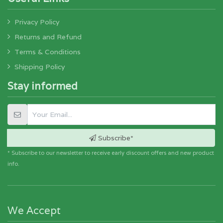
Privacy Policy
Returns and Refund
Terms & Conditions
Shipping Policy
Stay informed
Subscribe*
* Subscribe to our newsletter to receive early discount offers and new product
info.
We Accept