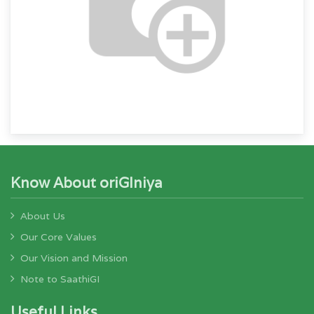
Know About oriGIniya
About Us
Our Core Values
Our Vision and Mission
Note to SaathiGI
Useful Links