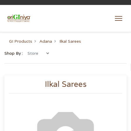
GI Products
Adana
Ilkal Sarees
Shop By :
Ilkal Sarees