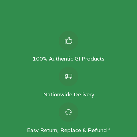
100% Authentic GI Products
Nationwide Delivery
Easy Return, Replace & Refund *