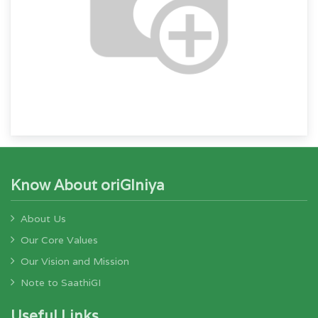
Know About oriGIniya
About Us
Our Core Values
Our Vision and Mission
Note to SaathiGI
Useful Links