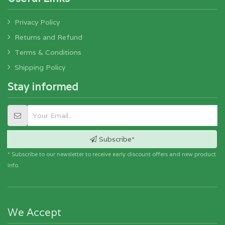
Privacy Policy
Returns and Refund
Terms & Conditions
Shipping Policy
Stay informed
Subscribe*
* Subscribe to our newsletter to receive early discount offers and new product
info.
We Accept