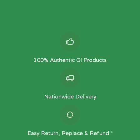
100% Authentic GI Products
Nationwide Delivery
Easy Return, Replace & Refund *