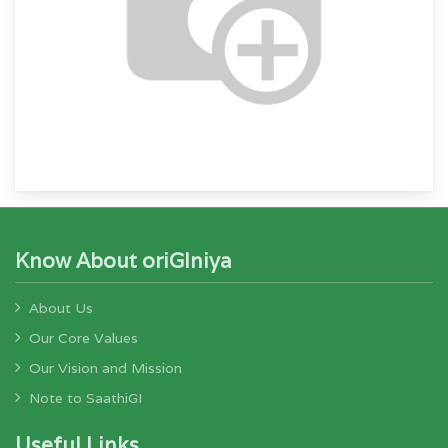
Know About oriGIniya
About Us
Our Core Values
Our Vision and Mission
Note to SaathiGI
Useful Links