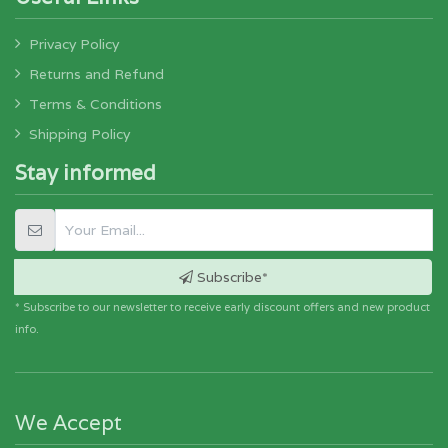
Privacy Policy
Returns and Refund
Terms & Conditions
Shipping Policy
Stay informed
Subscribe*
* Subscribe to our newsletter to receive early discount offers and new product
info.
We Accept