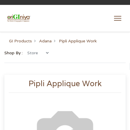
GI Products
Adana
Pipli Applique Work
Shop By :
Pipli Applique Work