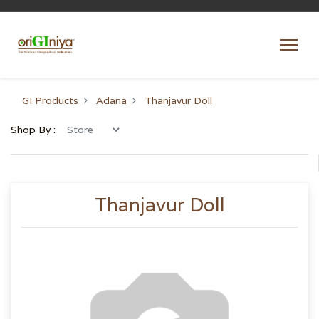
GI Products
Adana
Thanjavur Doll
Shop By :
Thanjavur Doll