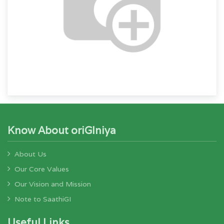
Know About oriGIniya
About Us
Our Core Values
Our Vision and Mission
Note to SaathiGI
Useful Links