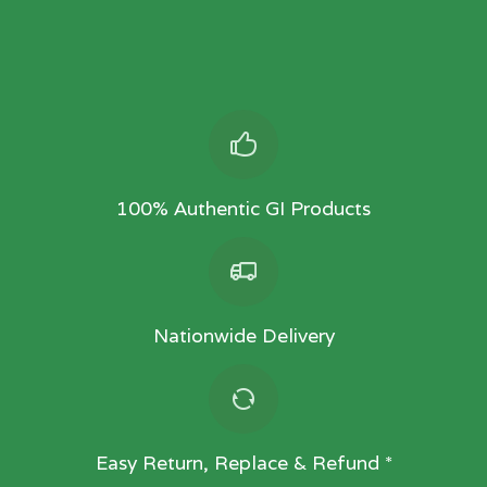
100% Authentic GI Products
Nationwide Delivery
Easy Return, Replace & Refund *