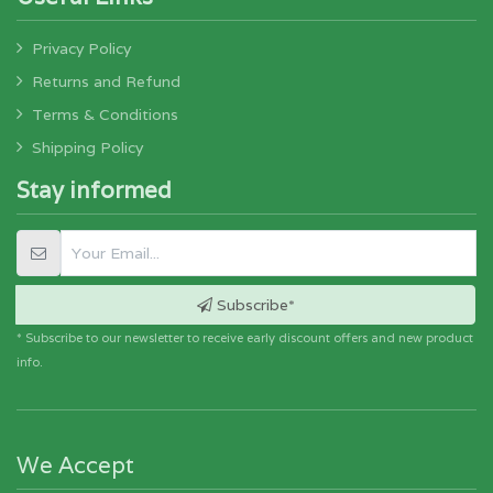
Privacy Policy
Returns and Refund
Terms & Conditions
Shipping Policy
Stay informed
Subscribe*
* Subscribe to our newsletter to receive early discount offers and new product
info.
We Accept