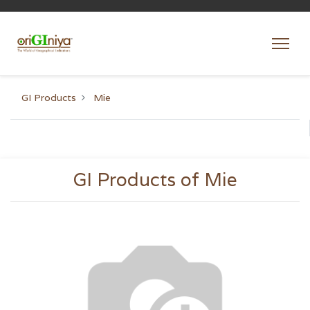
GI Products
Mie
GI Products of Mie