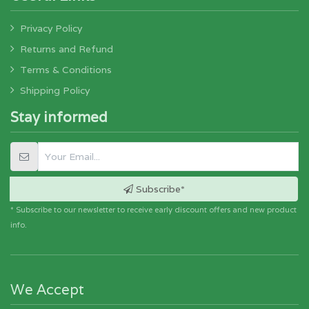
Privacy Policy
Returns and Refund
Terms & Conditions
Shipping Policy
Stay informed
Subscribe*
* Subscribe to our newsletter to receive early discount offers and new product
info.
We Accept