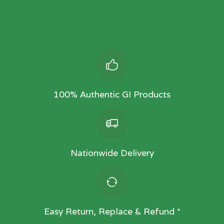
100% Authentic GI Products
Nationwide Delivery
Easy Return, Replace & Refund *