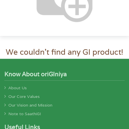
We couldn't find any GI product!
Know About oriGIniya
About Us
Our Core Values
Our Vision and Mission
Note to SaathiGI
Useful Links