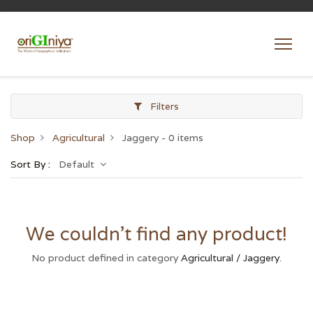
Filters
Shop
Agricultural
Jaggery
- 0 items
Sort By :
Default
We couldn't find any product!
No product defined in category
Agricultural / Jaggery
.