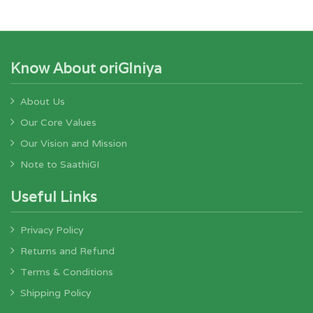
Know About oriGIniya
About Us
Our Core Values
Our Vision and Mission
Note to SaathiGI
Useful Links
Privacy Policy
Returns and Refund
Terms & Conditions
Shipping Policy