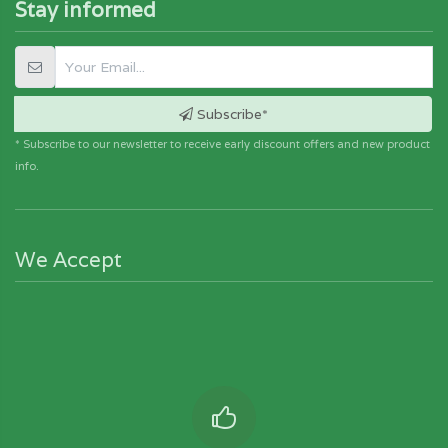
Stay informed
Subscribe*
* Subscribe to our newsletter to receive early discount offers and new product
info.
We Accept