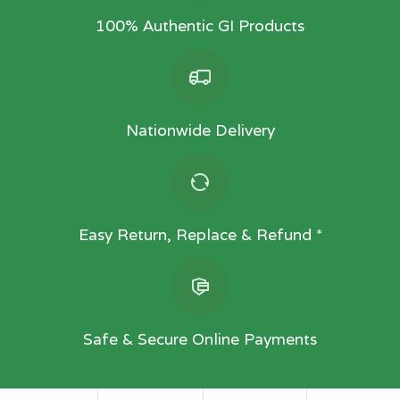
100% Authentic GI Products
Nationwide Delivery
Easy Return, Replace & Refund *
Safe & Secure Online Payments